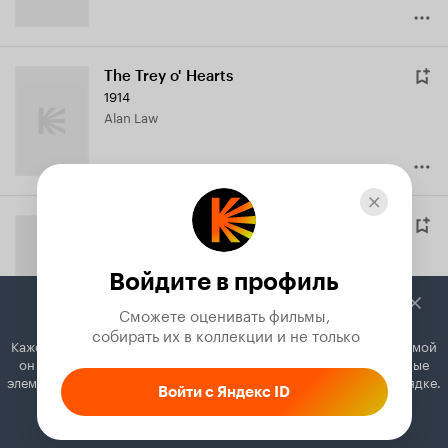
The Trey o' Hearts
1914
Alan Law
The Severed Hand
1914
Dick Ralston
Войдите в профиль
Сможете оценивать фильмы,

 собирать их в коллекции и не только
Кажется, вы используете блокировщик рекламы. Вместе с рекламой
он может отключать постеры, папки с фильмами и другие важные
The Body in the Trunk
элементы. Добавьте Кинопоиск в исключения, и всё будет в порядке.
Войти с Яндекс ID
1914
Как это сделать