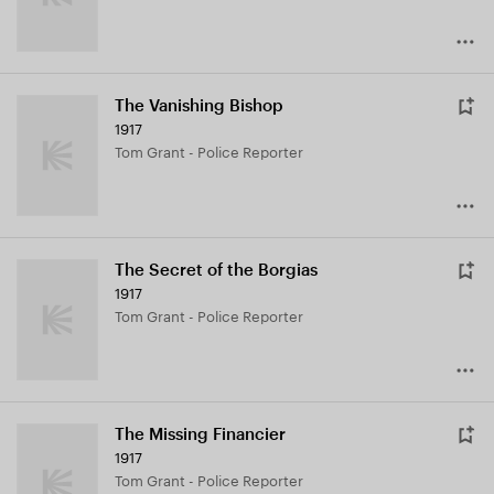
The Vanishing Bishop
1917
Tom Grant - Police Reporter
The Secret of the Borgias
1917
Tom Grant - Police Reporter
The Missing Financier
1917
Tom Grant - Police Reporter