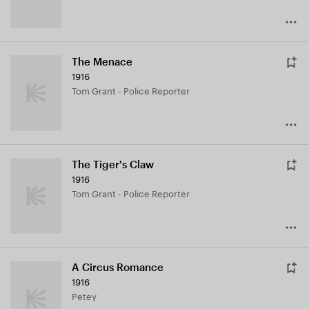
The Menace
1916
Tom Grant - Police Reporter
The Tiger's Claw
1916
Tom Grant - Police Reporter
A Circus Romance
1916
Petey