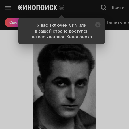
Войти
Онлайн-кинотеатр
Билеты в 
Смотреть кино
У вас включен VPN или
в вашей стране доступен
не весь каталог Кинопоиска