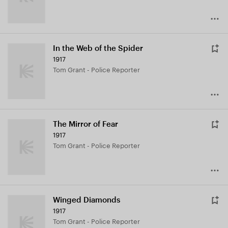
In the Web of the Spider
1917
Tom Grant - Police Reporter
The Mirror of Fear
1917
Tom Grant - Police Reporter
Winged Diamonds
1917
Tom Grant - Police Reporter