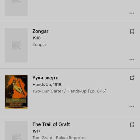
Zongar
1918
Zongar
Руки вверх
Hands Up
,
1918
Two-Gun Carter / 'Hands-Up' [Ep. 6-15]
The Trail of Graft
1917
Tom Grant - Police Reporter