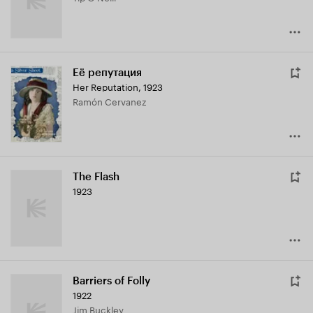
Её репутация
Her Reputation
,
1923
Ramón Cervanez
The Flash
1923
Barriers of Folly
1922
Jim Buckley