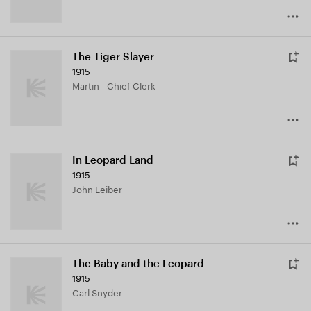
The Tiger Slayer
1915
Martin - Chief Clerk
In Leopard Land
1915
John Leiber
The Baby and the Leopard
1915
Carl Snyder