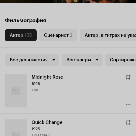
Фильмография
Актер
155
Сценарист
2
Актер: в титрах не ука
Все десятилетия
Все жанры
Сортировка
Midnight Rose
1928
Joe
Quick Change
1925
Tip O'Neill