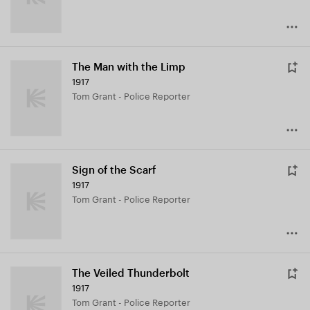
The Man with the Limp
1917
Tom Grant - Police Reporter
Sign of the Scarf
1917
Tom Grant - Police Reporter
The Veiled Thunderbolt
1917
Tom Grant - Police Reporter