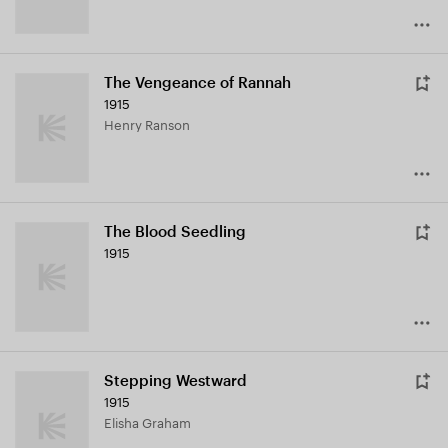
The Vengeance of Rannah
1915
Henry Ranson
The Blood Seedling
1915
Stepping Westward
1915
Elisha Graham