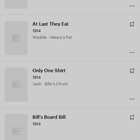
At Last They Eat
1914
Waddle - Weary's Pal
Only One Shirt
1914
Jack - Billy's Chum
Bill's Board Bill
1914