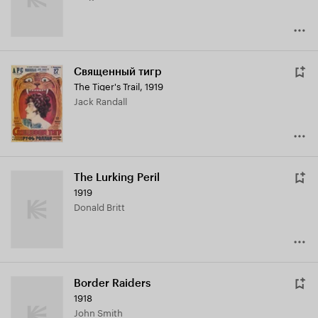
Священный тигр
The Tiger's Trail
,
1919
Jack Randall
The Lurking Peril
1919
Donald Britt
Border Raiders
1918
John Smith