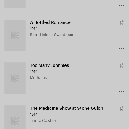
A Bottled Romance
1914
Bob - Helen's Sweetheart
Too Many Johnnies
1914
Mr. Jones
The Medicine Show at Stone Gulch
1914
Jim - a Cowboy