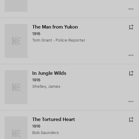
The Man from Yukon
1916
Tom Grant - Police Reporter
In Jungle Wilds
1916
Shelley, James
The Tortured Heart
1916
Bob Saunders