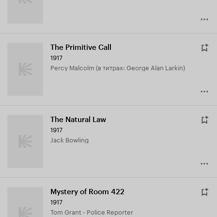
The Primitive Call
1917
Percy Malcolm (в титрах: George Alan Larkin)
The Natural Law
1917
Jack Bowling
Mystery of Room 422
1917
Tom Grant - Police Reporter