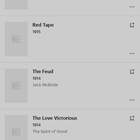
Red Tape
1915
The Feud
1914
Jack McBride
The Love Victorious
1914
The Spirit of Good