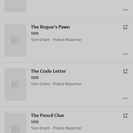
The Rogue's Pawn
1916
Tom Grant - Police Reporter
The Code Letter
1916
Tom Grant - Police Reporter
The Pencil Clue
1916
Tom Grant - Police Reporter