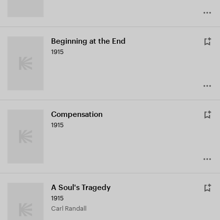
Beginning at the End
1915
Compensation
1915
A Soul's Tragedy
1915
Carl Randall