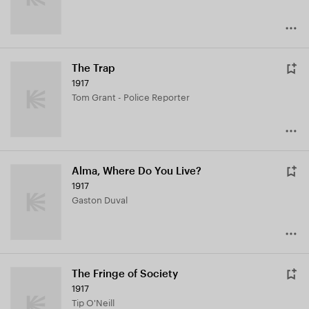
The Trap
1917
Tom Grant - Police Reporter
Alma, Where Do You Live?
1917
Gaston Duval
The Fringe of Society
1917
Tip O'Neill