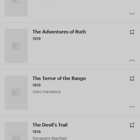
The Adventures of Ruth
1919
The Terror of the Range
1919
John Hardwick
The Devil's Trail
1919
Sergeant MacNair