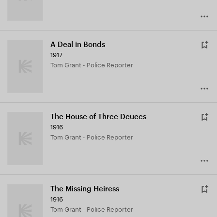
A Deal in Bonds
1917
Tom Grant - Police Reporter
The House of Three Deuces
1916
Tom Grant - Police Reporter
The Missing Heiress
1916
Tom Grant - Police Reporter