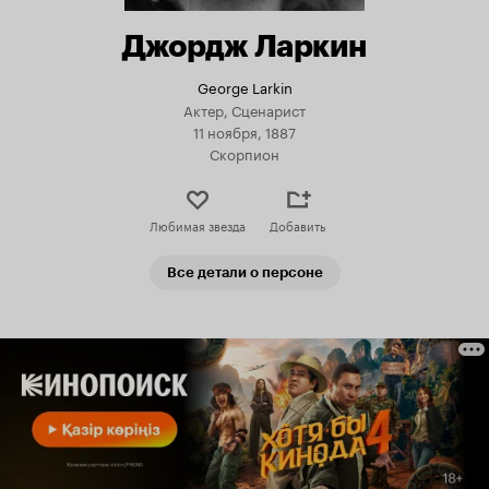
Джордж Ларкин
George Larkin
Актер, Сценарист
11 ноября, 1887
Скорпион
Любимая звезда
Добавить
Все детали о персоне