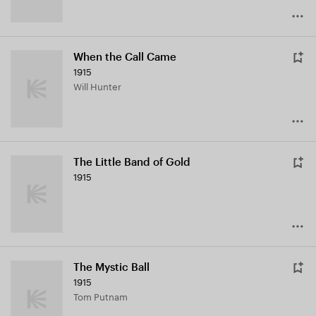
When the Call Came
1915
Will Hunter
The Little Band of Gold
1915
The Mystic Ball
1915
Tom Putnam