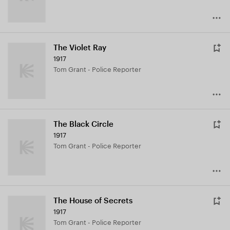
The Violet Ray
1917
Tom Grant - Police Reporter
The Black Circle
1917
Tom Grant - Police Reporter
The House of Secrets
1917
Tom Grant - Police Reporter