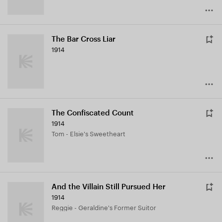
The Bar Cross Liar
1914
The Confiscated Count
1914
Tom - Elsie's Sweetheart
And the Villain Still Pursued Her
1914
Reggie - Geraldine's Former Suitor