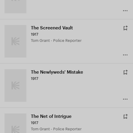
The Screened Vault
1917
Tom Grant - Police Reporter
The Newlyweds' Mistake
1917
The Net of Intrigue
1917
Tom Grant - Police Reporter