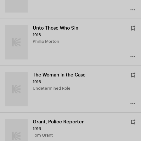
Unto Those Who Sin
1916
Phillip Morton
The Woman in the Case
1916
Undetermined Role
Grant, Police Reporter
1916
Tom Grant