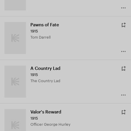
Pawns of Fate
1915
Tom Darrell
A Country Lad
1915
The Country Lad
Valor's Reward
1915
Officer George Hurley