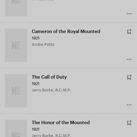
Cameron of the Royal Mounted
1921
Andre Potts
The Call of Duty
1921
Jerry Burke, R.C.M.P.
The Honor of the Mounted
1921
Jerry Burke, R.C.M.P.