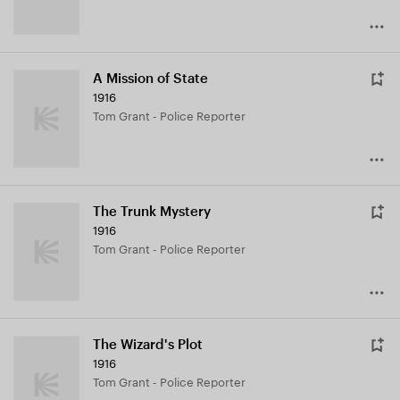
A Mission of State
1916
Tom Grant - Police Reporter
The Trunk Mystery
1916
Tom Grant - Police Reporter
The Wizard's Plot
1916
Tom Grant - Police Reporter