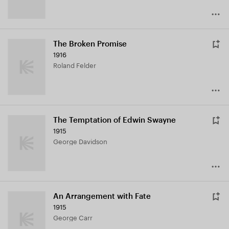
The Broken Promise
1916
Roland Felder
The Temptation of Edwin Swayne
1915
George Davidson
An Arrangement with Fate
1915
George Carr