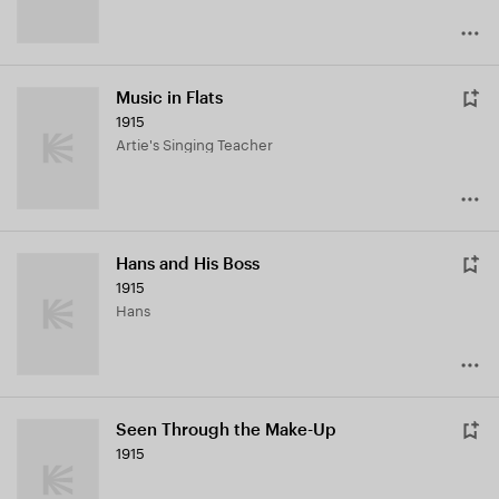
Music in Flats
1915
Artie's Singing Teacher
Hans and His Boss
1915
Hans
Seen Through the Make-Up
1915