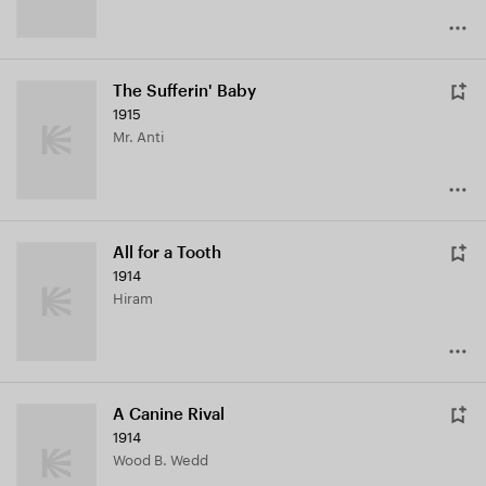
The Sufferin' Baby
1915
Mr. Anti
All for a Tooth
1914
Hiram
A Canine Rival
1914
Wood B. Wedd