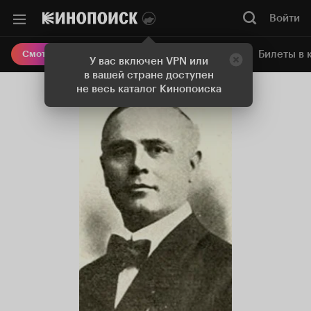
Войти
Онлайн-кинотеатр
Билеты в 
Смотреть кино
У вас включен VPN или
в вашей стране доступен
не весь каталог Кинопоиска