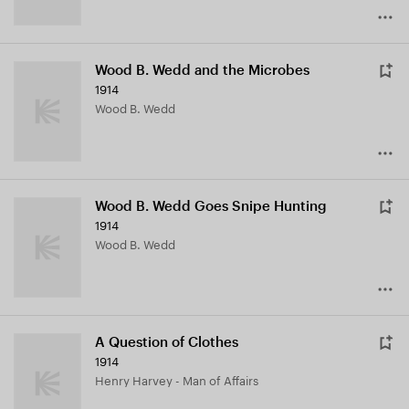
Wood B. Wedd and the Microbes
1914
Wood B. Wedd
Wood B. Wedd Goes Snipe Hunting
1914
Wood B. Wedd
A Question of Clothes
1914
Henry Harvey - Man of Affairs