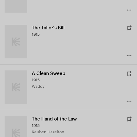
The Tailor's Bill
1915
A Clean Sweep
1915
Waddy
The Hand of the Law
1915
Reuben Hazelton