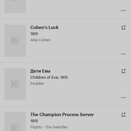
Cohen's Luck
1915
Abe Cohen
Дети Евы
Children of Eve
,
1915
Peddler
The Champion Process Server
1915
Flighty - the Swindler