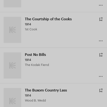
The Courtship of the Cooks
1914
1st Cook
Post No Bills
1914
The Kodak Fiend
The Buxom Country Lass
1914
Wood B. Wedd