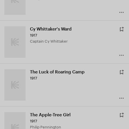
Cy Whittaker's Ward
1917
Captain Cy Whittaker
The Luck of Roaring Camp
1917
The Apple-Tree Girl
1917
Philip Pennington