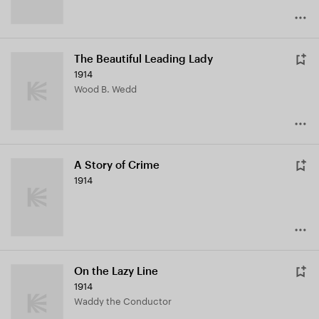
The Beautiful Leading Lady
1914
Wood B. Wedd
A Story of Crime
1914
On the Lazy Line
1914
Waddy the Conductor