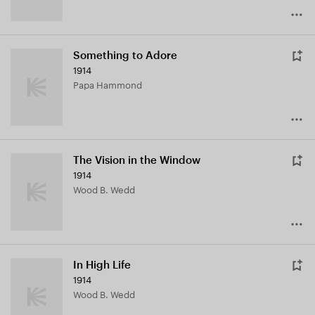
Something to Adore
1914
Papa Hammond
The Vision in the Window
1914
Wood B. Wedd
In High Life
1914
Wood B. Wedd