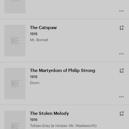
The Catspaw
1916
Mr. Bonwit
The Martyrdom of Philip Strong
1916
Dunn
The Stolen Melody
1916
Tobias Gray (в титрах: Mr. Wadsworth)