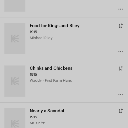
Food for Kings and Riley
1915
Michael Riley
Chinks and Chickens
1915
Waddy - First Farm Hand
Nearly a Scandal
1915
Mr. Snitz