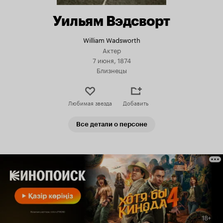
Уильям Вэдсворт
William Wadsworth
Актер
7 июня, 1874
Близнецы
Любимая звезда
Добавить
Все детали о персоне