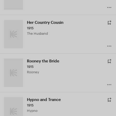
Her Country Cousin
1915
The Husband
Rooney the Bride
1915
Rooney
Hypno and Trance
1915
Hypno