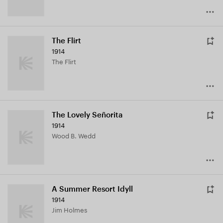
The Flirt
1914
The Flirt
The Lovely Señorita
1914
Wood B. Wedd
A Summer Resort Idyll
1914
Jim Holmes