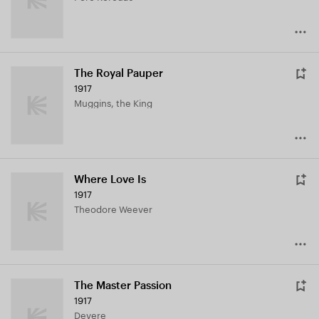
The Royal Pauper
1917
Muggins, the King
Where Love Is
1917
Theodore Weever
The Master Passion
1917
Devere