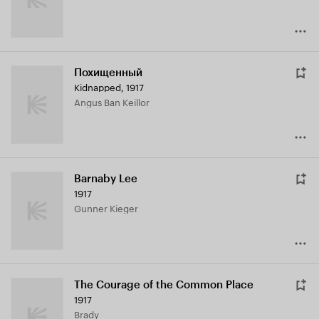
Похищенный
Kidnapped
,
1917
Angus Ban Keillor
Barnaby Lee
1917
Gunner Kieger
The Courage of the Common Place
1917
Brady