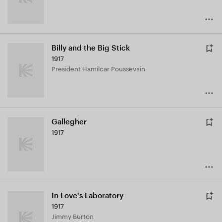
Billy and the Big Stick
1917
President Hamilcar Poussevain
Gallegher
1917
In Love's Laboratory
1917
Jimmy Burton