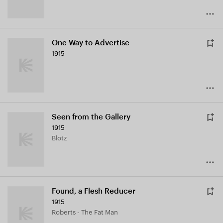
One Way to Advertise
1915
Seen from the Gallery
1915
Blotz
Found, a Flesh Reducer
1915
Roberts - The Fat Man