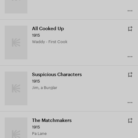
All Cooked Up
1915
Waddy - First Cook
Suspicious Characters
1915
Jim, a Burglar
The Matchmakers
1915
Pa Lane