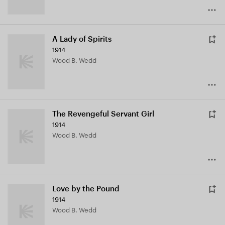
A Lady of Spirits
1914
Wood B. Wedd
The Revengeful Servant Girl
1914
Wood B. Wedd
Love by the Pound
1914
Wood B. Wedd