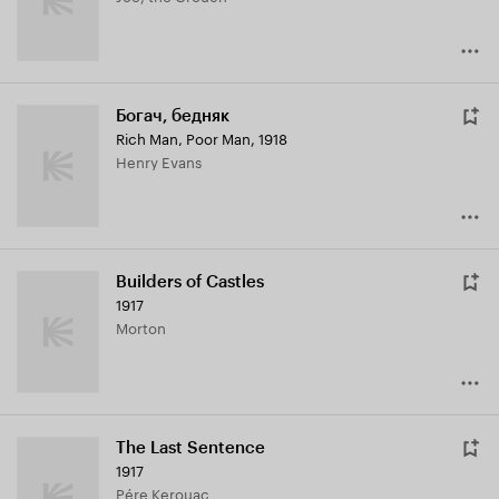
Богач, бедняк
Rich Man, Poor Man
,
1918
Henry Evans
Builders of Castles
1917
Morton
The Last Sentence
1917
Pére Kerouac