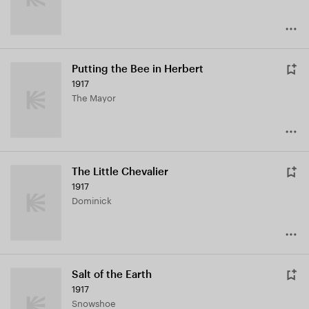
Putting the Bee in Herbert
1917
The Mayor
The Little Chevalier
1917
Dominick
Salt of the Earth
1917
Snowshoe