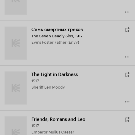
Семь смертных грехов
The Seven Deadly Sins
,
1917
Eve's Foster Father (Envy)
The Light in Darkness
1917
Sheriff Len Moody
Friends, Romans and Leo
1917
Emperor Mulius Caesar