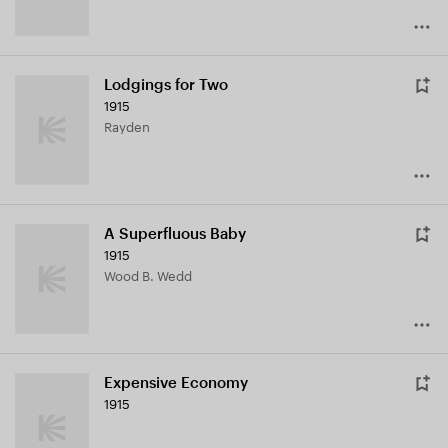
Lodgings for Two
1915
Rayden
A Superfluous Baby
1915
Wood B. Wedd
Expensive Economy
1915