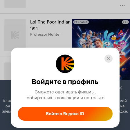
Lo! The Poor Indian
РЕКЛАМА
1914
Professor Hunter
With Slight Variations
1914
Bob Harding
Войдите в профиль
Сможете оценивать фильмы,

 собирать их в коллекции и не только
Кажется, вы используете блокировщик рекламы. Вместе с рекламой
он может отключать постеры, папки с фильмами и другие важные
Two's Company
элементы. Добавьте Кинопоиск в исключения, и всё будет в порядке.
Войти с Яндекс ID
1914
Charlie
Как это сделать