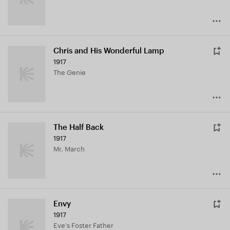
Chris and His Wonderful Lamp
1917
The Genie
The Half Back
1917
Mr. March
Envy
1917
Eve's Foster Father