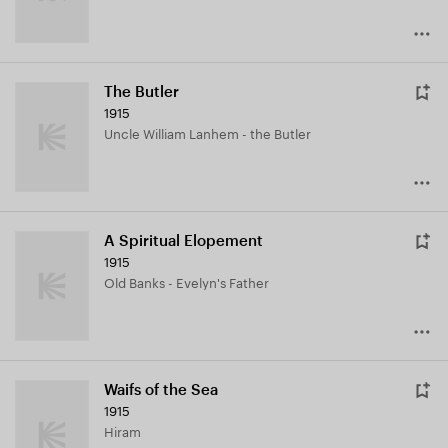
The Butler
1915
Uncle William Lanhem - the Butler
A Spiritual Elopement
1915
Old Banks - Evelyn's Father
Waifs of the Sea
1915
Hiram