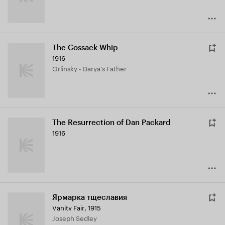
The Cossack Whip
1916
Orlinsky - Darya's Father
The Resurrection of Dan Packard
1916
Ярмарка тщеславия
Vanity Fair
,
1915
Joseph Sedley