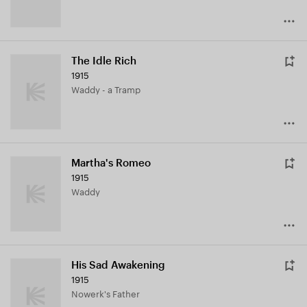
The Idle Rich
1915
Waddy - a Tramp
Martha's Romeo
1915
Waddy
His Sad Awakening
1915
Nowerk's Father