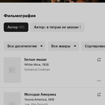
Фильмография
Актер
185
Актер: в титрах не указан
1
Все десятилетия
Все жанры
Сортировка
Белые мыши
White Mice
,
1926
Sylvanus Codman
Молодая Америка
Young America
,
1918
Joe, the Grouch