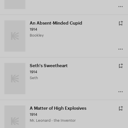
An Absent-Minded Cupid
1914
Bookley
Seth's Sweetheart
1914
Seth
A Matter of High Explosives
1914
Mr. Leonard - the Inventor